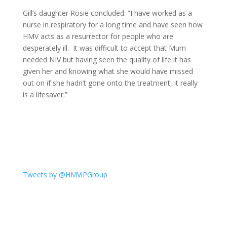
Gill’s daughter Rosie concluded: “I have worked as a
nurse in respiratory for a long time and have seen how
HMV acts as a resurrector for people who are
desperately ill. It was difficult to accept that Mum
needed NIV but having seen the quality of life it has
given her and knowing what she would have missed
out on if she hadn’t gone onto the treatment, it really
is a lifesaver.”
Tweets by @HMViPGroup