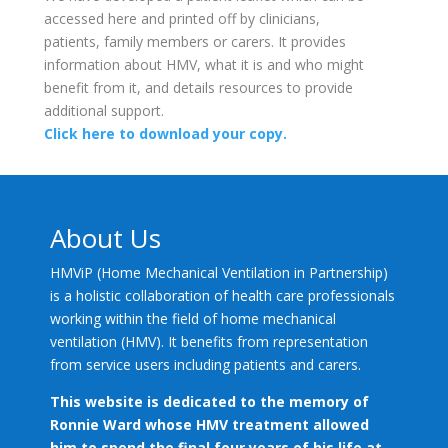
accessed here and printed off by clinicians,
patients, family members or carers. It provides
information about HMV, what it is and who might
benefit from it, and details resources to provide
additional support.
Click here to download your copy.
About Us
HMViP (Home Mechanical Ventilation in Partnership)
is a holistic collaboration of health care professionals
working within the field of home mechanical
ventilation (HMV). It benefits from representation
from service users including patients and carers.
This website is dedicated to the memory of
Ronnie Ward whose HMV treatment allowed
him to spend the final four years of his life at