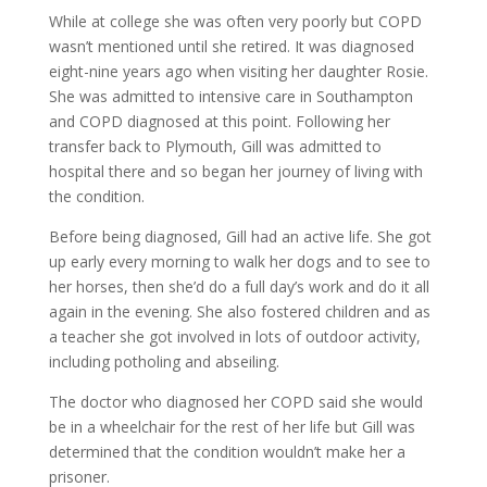
While at college she was often very poorly but COPD
wasn’t mentioned until she retired. It was diagnosed
eight-nine years ago when visiting her daughter Rosie.
She was admitted to intensive care in Southampton
and COPD diagnosed at this point. Following her
transfer back to Plymouth, Gill was admitted to
hospital there and so began her journey of living with
the condition.
Before being diagnosed, Gill had an active life. She got
up early every morning to walk her dogs and to see to
her horses, then she’d do a full day’s work and do it all
again in the evening. She also fostered children and as
a teacher she got involved in lots of outdoor activity,
including potholing and abseiling.
The doctor who diagnosed her COPD said she would
be in a wheelchair for the rest of her life but Gill was
determined that the condition wouldn’t make her a
prisoner.