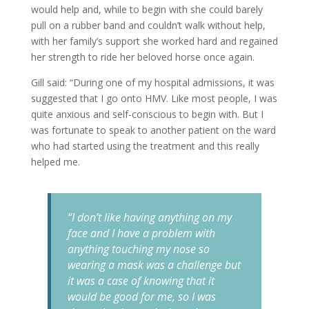
would help and, while to begin with she could barely
pull on a rubber band and couldn’t walk without help,
with her family’s support she worked hard and regained
her strength to ride her beloved horse once again.
Gill said: “During one of my hospital admissions, it was
suggested that I go onto HMV. Like most people, I was
quite anxious and self-conscious to begin with. But I
was fortunate to speak to another patient on the ward
who had started using the treatment and this really
helped me.
“I don’t like having anything on my
face and I have a problem with
anything touching my nose so
wearing a mask was a challenge but
it was a case of knowing that it
would be good for me, so I was