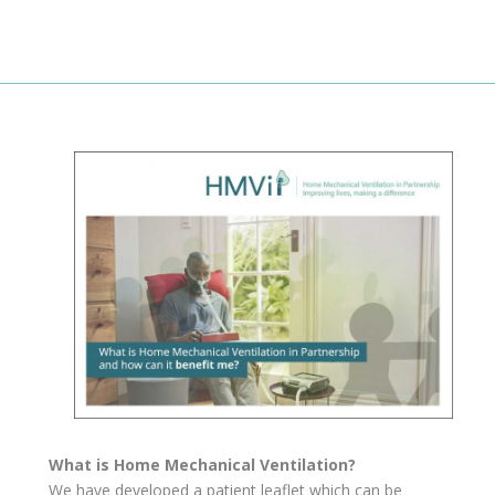
What is Home Mechanical Ventilation?
We have developed a patient leaflet which can be