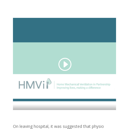
On leaving hospital, it was suggested that physio