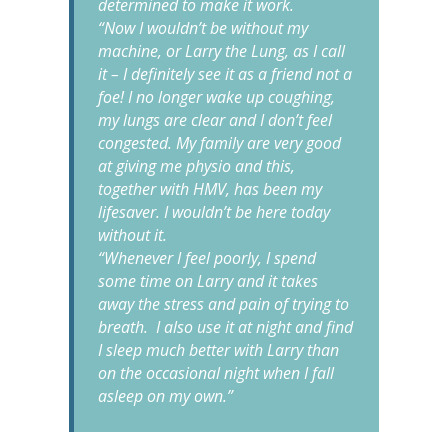
determined to make it work.
“Now I wouldn’t be without my
machine, or Larry the Lung, as I call
it – I definitely see it as a friend not a
foe! I no longer wake up coughing,
my lungs are clear and I don’t feel
congested. My family are very good
at giving me physio and this,
together with HMV, has been my
lifesaver. I wouldn’t be here today
without it.
“Whenever I feel poorly, I spend
some time on Larry and it takes
away the stress and pain of trying to
breath. I also use it at night and find
I sleep much better with Larry than
on the occasional night when I fall
asleep on my own.”