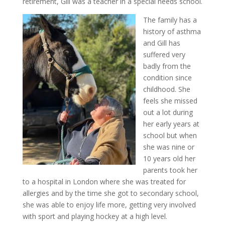
retirement, Gill was a teacher in a special needs school.
The family has a
history of asthma
and Gill has
suffered very
badly from the
condition since
childhood. She
feels she missed
out a lot during
her early years at
school but when
she was nine or
10 years old her
parents took her
to a hospital in London where she was treated for
allergies and by the time she got to secondary school,
she was able to enjoy life more, getting very involved
with sport and playing hockey at a high level.