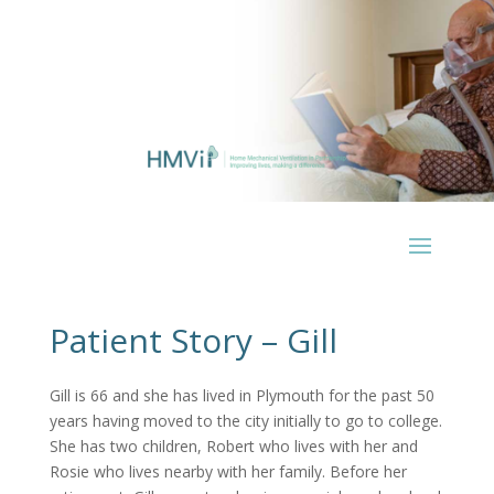
Patient Story – Gill
Gill is 66 and she has lived in Plymouth for the past 50
years having moved to the city initially to go to college.
She has two children, Robert who lives with her and
Rosie who lives nearby with her family. Before her