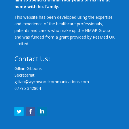
home with his family.
This website has been developed using the expertise
and experience of the healthcare professionals,
patients and carers who make up the HMViP Group
and was funded from a grant provided by ResMed UK
Limited.
Contact Us:
Gillian Gibbons
Secretariat
gillian@
wychwoodcommunications.com
07795 342804