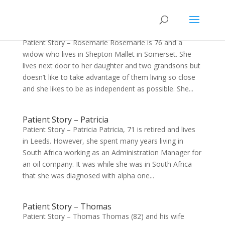
Patient Story – Rosemarie
Patient Story – Rosemarie Rosemarie is 76 and a
widow who lives in Shepton Mallet in Somerset. She
lives next door to her daughter and two grandsons but
doesn’t like to take advantage of them living so close
and she likes to be as independent as possible. She...
Patient Story – Patricia
Patient Story – Patricia Patricia, 71 is retired and lives
in Leeds. However, she spent many years living in
South Africa working as an Administration Manager for
an oil company. It was while she was in South Africa
that she was diagnosed with alpha one...
Patient Story – Thomas
Patient Story – Thomas Thomas (82) and his wife