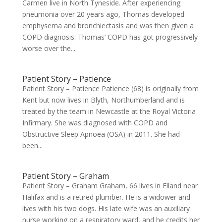
Carmen live in North Tyneside. After experiencing
pneumonia over 20 years ago, Thomas developed
emphysema and bronchiectasis and was then given a
COPD diagnosis. Thomas’ COPD has got progressively
worse over the...
Patient Story – Patience
Patient Story – Patience Patience (68) is originally from
Kent but now lives in Blyth, Northumberland and is
treated by the team in Newcastle at the Royal Victoria
Infirmary. She was diagnosed with COPD and
Obstructive Sleep Apnoea (OSA) in 2011. She had
been...
Patient Story – Graham
Patient Story – Graham Graham, 66 lives in Elland near
Halifax and is a retired plumber. He is a widower and
lives with his two dogs. His late wife was an auxiliary
nurse working on a respiratory ward, and he credits her